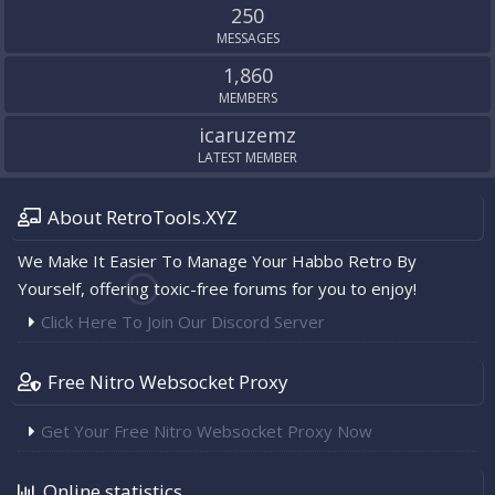
250
MESSAGES
1,860
MEMBERS
icaruzemz
LATEST MEMBER
About RetroTools.XYZ
We Make It Easier To Manage Your Habbo Retro By
Yourself, offering toxic-free forums for you to enjoy!
Click Here To Join Our Discord Server
Free Nitro Websocket Proxy
Get Your Free Nitro Websocket Proxy Now
Online statistics