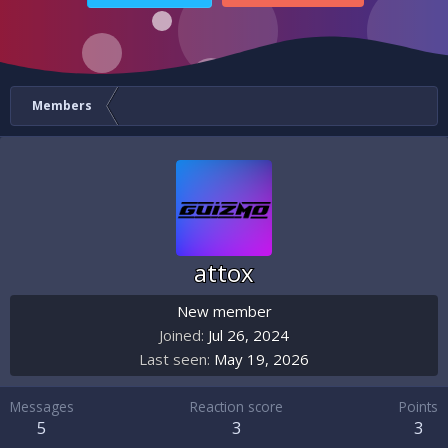
Members
attox
New member
Joined
Jul 26, 2024
Last seen
May 19, 2026
Messages
Reaction score
Points
5
3
3