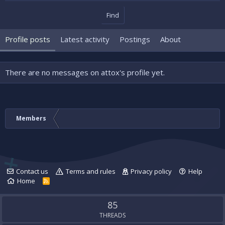
Find
Profile posts
Latest activity
Postings
About
There are no messages on attox's profile yet.
Members
Contact us
Terms and rules
Privacy policy
Help
Home
R
S
S
85
THREADS