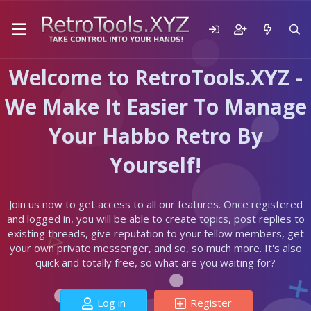
Welcome to RetroTools.XYZ -
We Make It Easier To Manage
Your Habbo Retro By
Yourself!
Join us now to get access to all our features. Once registered
and logged in, you will be able to create topics, post replies to
existing threads, give reputation to your fellow members, get
your own private messenger, and so, so much more. It's also
quick and totally free, so what are you waiting for?
Log in
Register