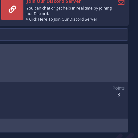
Join Our Discord Server
You can chat or get help in real time by joining
our Discord.
Click Here To Join Our Discord Server
Points
3