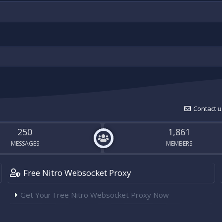
Contact u
250
1,861
MESSAGES
MEMBERS
Free Nitro Websocket Proxy
Get Your Free Nitro Websocket Proxy Now