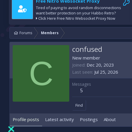
Free Nitro Websocket Proxy
Tired of paying to avoid random disconnections
want better protection on your Habbo Retro?
Click Here Free Nitro Websocket Proxy Now
Forums
Members
confused
C
New member
Joined
Dec 20, 2023
Last seen
Jul 25, 2026
Messages
5
Find
Profile posts
Latest activity
Postings
About