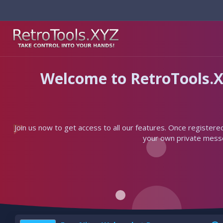
Welcome to RetroTools.X
Join us now to get access to all our features. Once registere
your own private messen