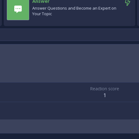
Answer
Answer Questions and Become an Expert on
Your Topic
Reaction score
1