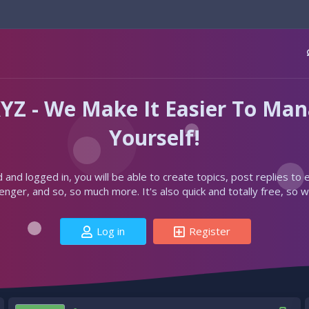
YZ - We Make It Easier To Ma
Yourself!
d and logged in, you will be able to create topics, post replies to
ger, and so, so much more. It's also quick and totally free, so w
Log in
Register