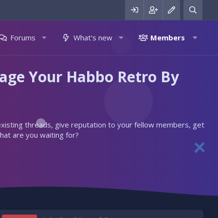
Forums
What's new
Members
nage Your Habbo Retro By
 existing threads, give reputation to your fellow members, get
hat are you waiting for?