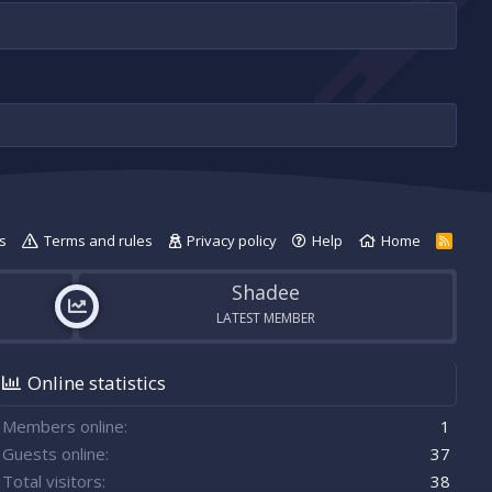
s
Terms and rules
Privacy policy
Help
Home
R
S
S
Shadee
LATEST MEMBER
Online statistics
Members online
1
Guests online
37
Total visitors
38