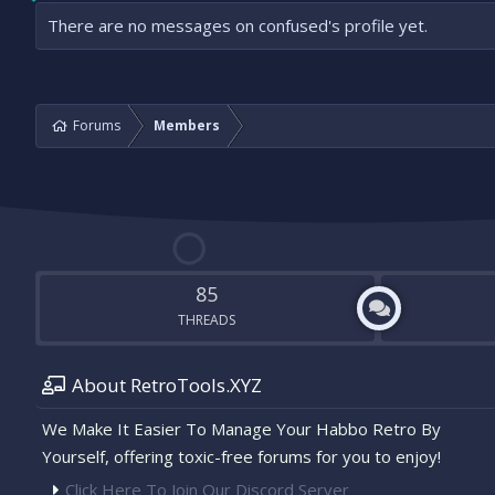
There are no messages on confused's profile yet.
Forums
Members
85
THREADS
About RetroTools.XYZ
We Make It Easier To Manage Your Habbo Retro By
Yourself, offering toxic-free forums for you to enjoy!
Click Here To Join Our Discord Server