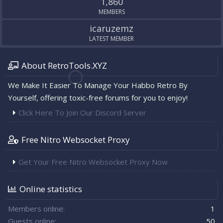
1,860
MEMBERS
icaruzemz
LATEST MEMBER
About RetroTools.XYZ
We Make It Easier To Manage Your Habbo Retro By
Yourself, offering toxic-free forums for you to enjoy!
Click Here To Join Our Discord Server
Free Nitro Websocket Proxy
Get Your Free Nitro Websocket Proxy Now
Online statistics
Members online
1
Guests online
50