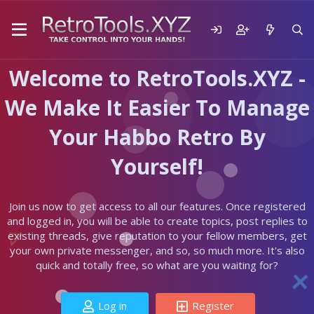
Welcome to RetroTools.XYZ -
We Make It Easier To Manage
Your Habbo Retro By
Yourself!
Join us now to get access to all our features. Once registered
and logged in, you will be able to create topics, post replies to
existing threads, give reputation to your fellow members, get
your own private messenger, and so, so much more. It's also
quick and totally free, so what are you waiting for?
Log in
Register