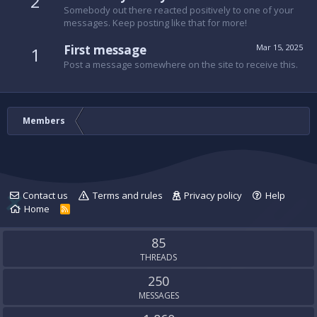
2
Somebody out there reacted positively to one of your
messages. Keep posting like that for more!
First message
Mar 15, 2025
1
Post a message somewhere on the site to receive this.
Members
Contact us
Terms and rules
Privacy policy
Help
Home
R
S
S
85
THREADS
250
MESSAGES