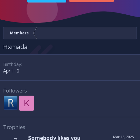
Members
Hxmada
Birthday
April 10
Followers
K
Trophies
Somebody likes you
Mar 15, 2025