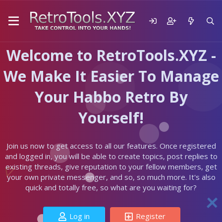
Welcome to RetroTools.XYZ -
We Make It Easier To Manage
Your Habbo Retro By
Yourself!
Join us now to get access to all our features. Once registered
and logged in, you will be able to create topics, post replies to
existing threads, give reputation to your fellow members, get
your own private messenger, and so, so much more. It's also
quick and totally free, so what are you waiting for?
Log in
Register