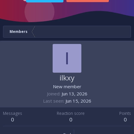
Members
I
ilkxy
New member
Joined
Jun 13, 2026
Last seen
Jun 15, 2026
Messages
Reaction score
Points
0
0
0