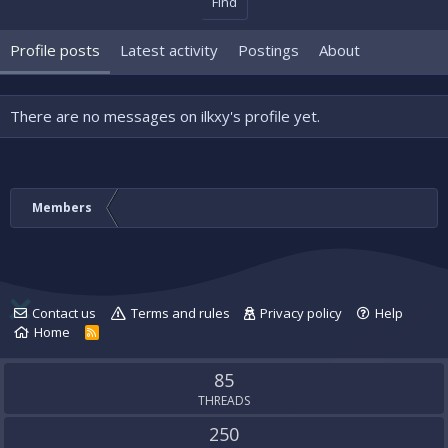
Find
Profile posts
Latest activity
Postings
About
There are no messages on ilkxy's profile yet.
Members
Contact us
Terms and rules
Privacy policy
Help
Home
R
S
S
85
THREADS
250