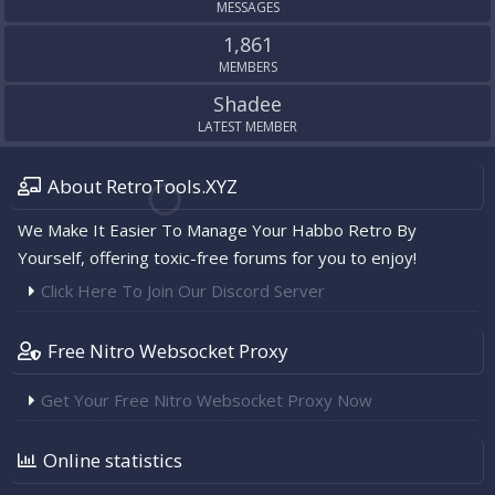
MESSAGES
1,861
MEMBERS
Shadee
LATEST MEMBER
About RetroTools.XYZ
We Make It Easier To Manage Your Habbo Retro By
Yourself, offering toxic-free forums for you to enjoy!
Click Here To Join Our Discord Server
Free Nitro Websocket Proxy
Get Your Free Nitro Websocket Proxy Now
Online statistics