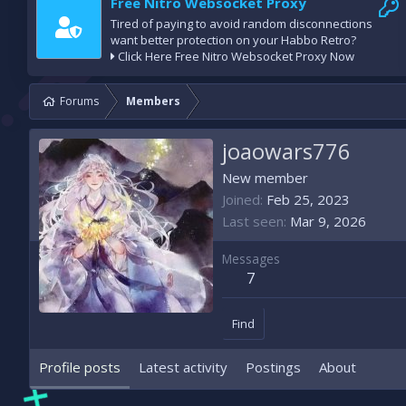
Free Nitro Websocket Proxy
Tired of paying to avoid random disconnections
want better protection on your Habbo Retro?
Click Here Free Nitro Websocket Proxy Now
Forums
Members
joaowars776
New member
Joined
Feb 25, 2023
Last seen
Mar 9, 2026
Messages
7
Find
Profile posts
Latest activity
Postings
About