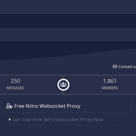
Contact u
250
1,861
MESSAGES
MEMBERS
Free Nitro Websocket Proxy
Get Your Free Nitro Websocket Proxy Now