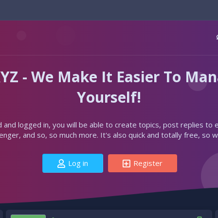
YZ - We Make It Easier To Ma
Yourself!
d and logged in, you will be able to create topics, post replies to
ger, and so, so much more. It's also quick and totally free, so w
Log in
Register