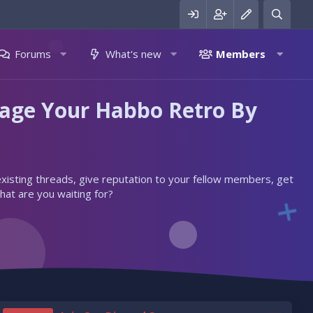
Forums
What's new
Members
nage Your Habbo Retro By
 existing threads, give reputation to your fellow members, get
hat are you waiting for?