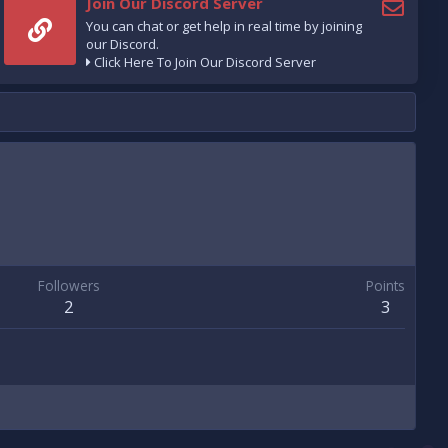
Join Our Discord Server
You can chat or get help in real time by joining
our Discord.
Click Here To Join Our Discord Server
Followers
Points
2
3