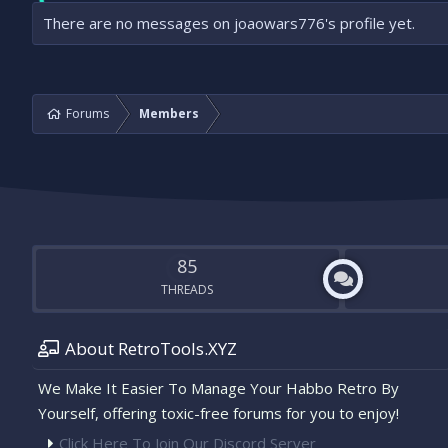
There are no messages on joaowars776's profile yet.
Forums
Members
85
THREADS
About RetroTools.XYZ
We Make It Easier To Manage Your Habbo Retro By
Yourself, offering toxic-free forums for you to enjoy!
Click Here To Join Our Discord Server