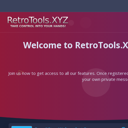
Welcome to RetroTools.X
Join us now to get access to all our features. Once registere
your own private messen