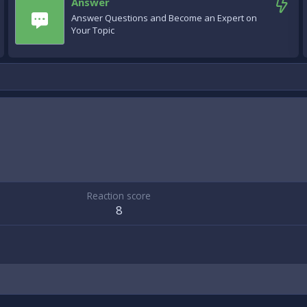
Answer
Answer Questions and Become an Expert on
Your Topic
Reaction score
8