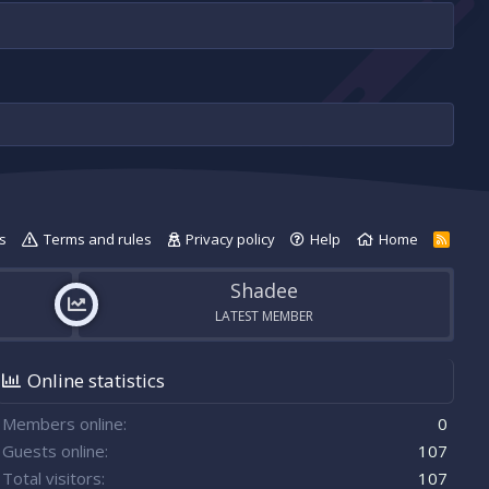
s
Terms and rules
Privacy policy
Help
Home
R
S
S
Shadee
LATEST MEMBER
Online statistics
Members online
0
Guests online
107
Total visitors
107