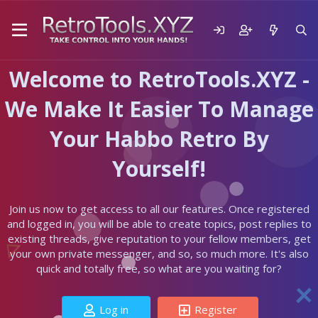
Welcome to RetroTools.XYZ -
We Make It Easier To Manage
Your Habbo Retro By
Yourself!
Join us now to get access to all our features. Once registered
and logged in, you will be able to create topics, post replies to
existing threads, give reputation to your fellow members, get
your own private messenger, and so, so much more. It's also
quick and totally free, so what are you waiting for?
Log in
Register