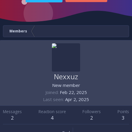
Members
Nexxuz
New member
Joined
Feb 22, 2025
Last seen
Apr 2, 2025
Messages
Reaction score
Followers
Points
2
4
2
3