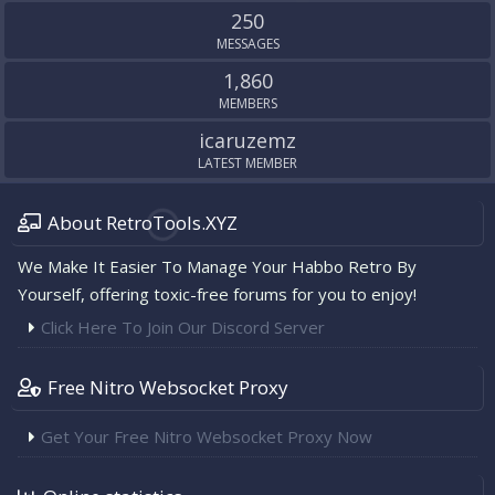
250
MESSAGES
1,860
MEMBERS
icaruzemz
LATEST MEMBER
About RetroTools.XYZ
We Make It Easier To Manage Your Habbo Retro By
Yourself, offering toxic-free forums for you to enjoy!
Click Here To Join Our Discord Server
Free Nitro Websocket Proxy
Get Your Free Nitro Websocket Proxy Now