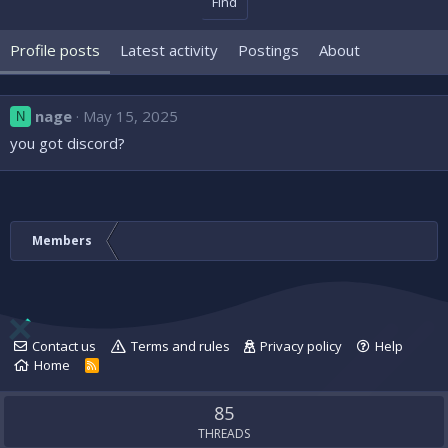
Find
Profile posts
Latest activity
Postings
About
nage
May 15, 2025
N
you got discord?
Members
Contact us
Terms and rules
Privacy policy
Help
Home
R
S
S
85
THREADS