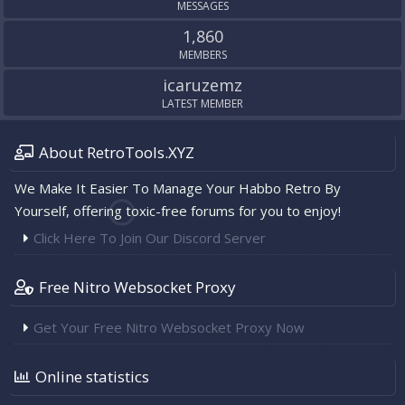
MESSAGES
1,860
MEMBERS
icaruzemz
LATEST MEMBER
About RetroTools.XYZ
We Make It Easier To Manage Your Habbo Retro By
Yourself, offering toxic-free forums for you to enjoy!
Click Here To Join Our Discord Server
Free Nitro Websocket Proxy
Get Your Free Nitro Websocket Proxy Now
Online statistics