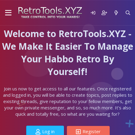
Welcome to RetroTools.XYZ -
We Make It Easier To Manage
Your Habbo Retro By
Yourself!
Join us now to get access to all our features. Once registered
and logged in, you will be able to create topics, post replies to
existing threads, give reputation to your fellow members, get
your own private messenger, and so, so much more. It's also
quick and totally free, so what are you waiting for?
Log in
Register