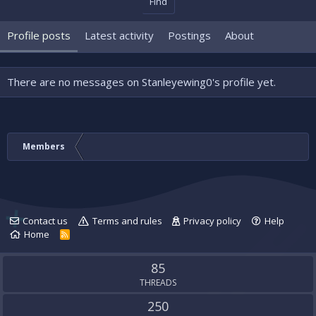
Find
Profile posts
Latest activity
Postings
About
There are no messages on Stanleyewing0's profile yet.
Members
Contact us
Terms and rules
Privacy policy
Help
Home
R
S
S
85
THREADS
250