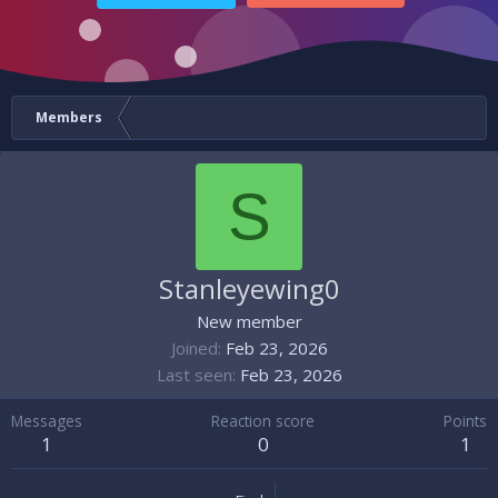
Members
S
Stanleyewing0
New member
Joined
Feb 23, 2026
Last seen
Feb 23, 2026
Messages
Reaction score
Points
1
0
1