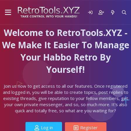
Welcome to RetroTools.XYZ -
We Make It Easier To Manage
Your Habbo Retro By
Yourself!
Join us now to get access to all our features. Once registered
and logged in, you will be able to create topics, post replies to
existing threads, give reputation to your fellow members, get
your own private messenger, and so, so much more. It's also
quick and totally free, so what are you waiting for?
Log in
Register