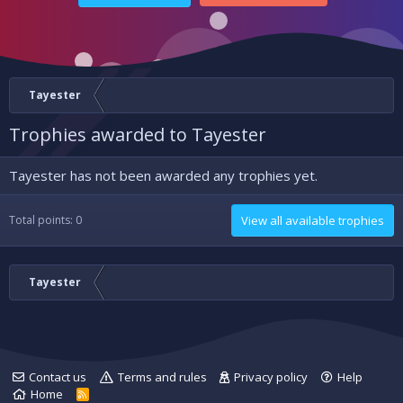
Tayester
Trophies awarded to Tayester
Tayester has not been awarded any trophies yet.
Total points: 0
View all available trophies
Tayester
Contact us
Terms and rules
Privacy policy
Help
Home
R