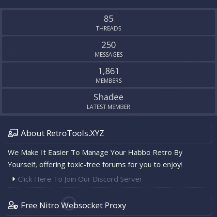
S
S
85
THREADS
250
MESSAGES
1,861
MEMBERS
Shadee
LATEST MEMBER
About RetroTools.XYZ
We Make It Easier To Manage Your Habbo Retro By
Yourself, offering toxic-free forums for you to enjoy!
Click Here To Join Our Discord Server
Free Nitro Websocket Proxy