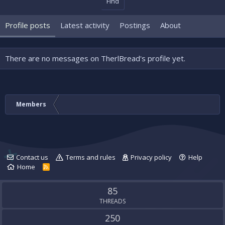
Find
Profile posts
Latest activity
Postings
About
There are no messages on TherlBread's profile yet.
Members
Contact us
Terms and rules
Privacy policy
Help
Home
R
S
S
85
THREADS
250