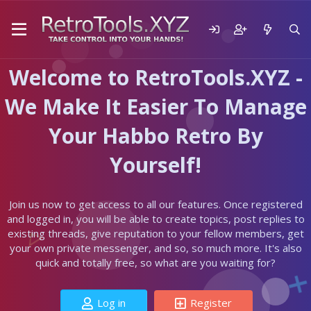
Welcome to RetroTools.XYZ -
We Make It Easier To Manage
Your Habbo Retro By
Yourself!
Join us now to get access to all our features. Once registered
and logged in, you will be able to create topics, post replies to
existing threads, give reputation to your fellow members, get
your own private messenger, and so, so much more. It's also
quick and totally free, so what are you waiting for?
Log in
Register