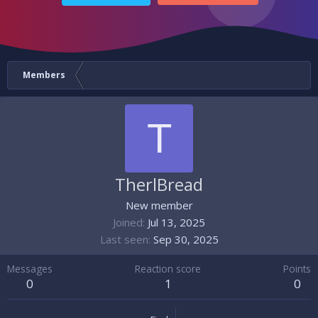
Members
T
TherlBread
New member
Joined
Jul 13, 2025
Last seen
Sep 30, 2025
Messages
Reaction score
Points
0
1
0