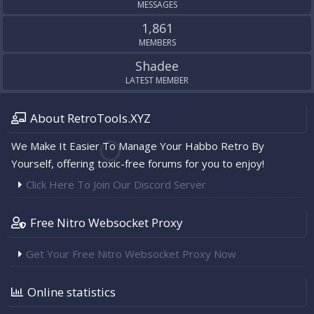
MESSAGES
1,861
MEMBERS
Shadee
LATEST MEMBER
About RetroTools.XYZ
We Make It Easier To Manage Your Habbo Retro By
Yourself, offering toxic-free forums for you to enjoy!
Click Here To Join Our Discord Server
Free Nitro Websocket Proxy
Get Your Free Nitro Websocket Proxy Now
Online statistics