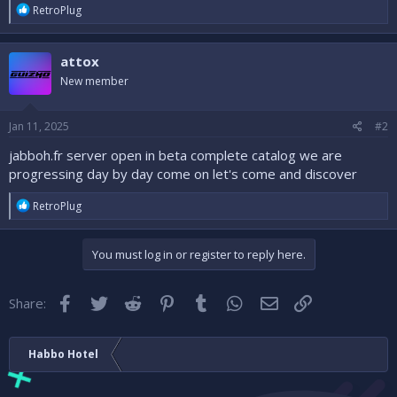
r
R
RetroPlug
e
a
c
attox
t
i
New member
o
n
s
Jan 11, 2025
#2
:
jabboh.fr server open in beta complete catalog we are
progressing day by day come on let's come and discover
R
RetroPlug
e
a
c
You must log in or register to reply here.
t
i
o
Facebook
Twitter
Reddit
Pinterest
Tumblr
WhatsApp
Email
Link
Share:
n
s
:
Habbo Hotel