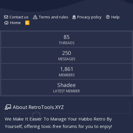
Contact us
Terms and rules
Privacy policy
Help
Home
R
S
S
85
THREADS
250
MESSAGES
1,861
MEMBERS
Shadee
LATEST MEMBER
About RetroTools.XYZ
We Make It Easier To Manage Your Habbo Retro By
Yourself, offering toxic-free forums for you to enjoy!