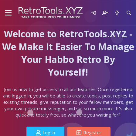
Welcome to RetroTools.XYZ -
We Make It Easier To Manage
Your Habbo Retro By
Yourself!
Join us now to get access to all our features. Once registered
and logged in, you will be able to create topics, post replies to
existing threads, give reputation to your fellow members, get
your own private messenger, and so, so much more. It's also
quick and totally free, so what are you waiting for?
Log in
Register