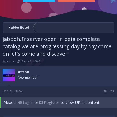
Habbo Hotel
jabboh.fr server open in beta complete
catalog we are progressing day by day come
on let's come and discover
T
S
attox
Dec 21, 2024
h
t
r
a
attox
e
r
New member
a
t
d
d
s
a
Dec 21, 2024
#1
t
t
a
e
Please,
Log in
or
Register
to view URLs content!
r
t
e