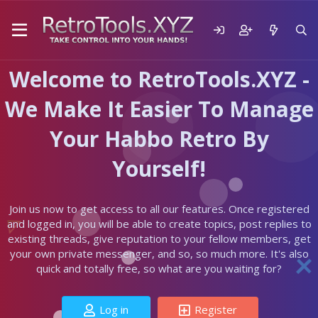
Welcome to RetroTools.XYZ -
We Make It Easier To Manage
Your Habbo Retro By
Yourself!
Join us now to get access to all our features. Once registered
and logged in, you will be able to create topics, post replies to
existing threads, give reputation to your fellow members, get
your own private messenger, and so, so much more. It's also
quick and totally free, so what are you waiting for?
Log in
Register