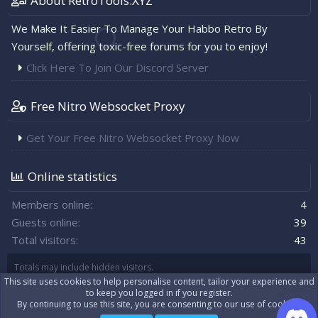
About RetroTools.XYZ
We Make It Easier To Manage Your Habbo Retro By
Yourself, offering toxic-free forums for you to enjoy!
Click Here To Join Our Discord Server
Free Nitro Websocket Proxy
Get Your Free Nitro Websocket Proxy Now
Online statistics
Members online
4
Guests online
39
Total visitors
43
Totals may include hidden visitors.
This site uses cookies to help personalise content, tailor your experience and
to keep you logged in if you register.
By continuing to use this site, you are consenting to our use of cookies.
|
Xenforo Theme
© by ©XenTR
Real-time communication with XenForo
®
WebSockets