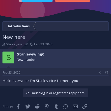
Introductions
New here
T
S
Stanleyewing0
Feb 23, 2026
h
t
r
a
Stanleyewing0
S
e
r
New member
a
t
d
d
s
a
Feb 23, 2026
#1
t
t
a
e
Hello everyone I’m Stanley nice to meet you
r
t
You must log in or register to reply here.
e
r
Facebook
Twitter
Reddit
Pinterest
Tumblr
WhatsApp
Email
Link
Share: