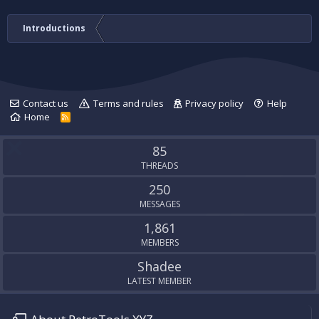
Introductions
Contact us
Terms and rules
Privacy policy
Help
Home
R
S
S
85
THREADS
250
MESSAGES
1,861
MEMBERS
Shadee
LATEST MEMBER