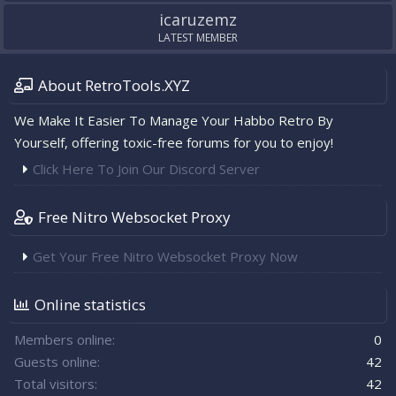
icaruzemz
LATEST MEMBER
About RetroTools.XYZ
We Make It Easier To Manage Your Habbo Retro By
Yourself, offering toxic-free forums for you to enjoy!
Click Here To Join Our Discord Server
Free Nitro Websocket Proxy
Get Your Free Nitro Websocket Proxy Now
Online statistics
Members online
0
Guests online
42
Total visitors
42