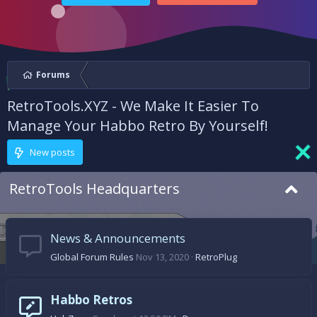
Forums
RetroTools.XYZ - We Make It Easier To
Manage Your Habbo Retro By Yourself!
New posts
RetroTools Headquarters
News & Announcements
Global Forum Rules
Nov 13, 2020
RetroPlug
Habbo Retros