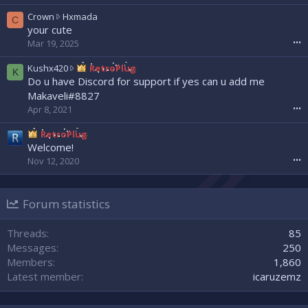
e
a
w
C
Crown
Hxmada
C
d
r
r
your cute
w
o
o
Mar 19, 2025
•••
r
t
w
o
e
n
K
Kushx420
RetroPlug
K
t
o
w
u
Do u have Discord for support if yes can u add me
e
n
r
s
Makaveli#8827
o
N
o
h
Apr 8, 2021
•••
n
e
t
x
s
x
e
4
RetroPlug
l
x
o
2
Welcome!
a
u
n
0
s
Nov 12, 2020
•••
z
H
w
h
'
x
r
0
s
m
o
0
p
a
Forum statistics
t
7
r
d
e
'
o
a
o
Threads
85
s
f
'
n
p
Messages
250
i
s
R
r
l
Members
1,860
p
e
o
e
r
Latest member
icaruzemz
t
f
.
o
r
i
f
o