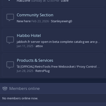
HabZone
Sunday at 12:50 PM
Dave
Community Section
New here
Feb 23, 2026
Stanleyewing0
Habbo Hotel
jabboh.fr server open in beta complete catalog we are progressing day by day come on let's come and discover
Jan 11, 2025
attox
Products & Services
🚀 [OFFICIAL] RetroTools Free Websocket / Proxy Control Panel 🚀
Jun 28, 2025
RetroPlug
Members online
No members online now.