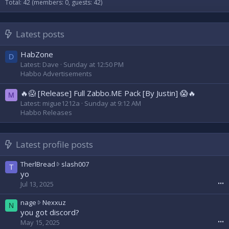
Total: 42 (members: 0, guests: 42)
Latest posts
HabZone
D
Latest: Dave
Sunday at 12:50 PM
Habbo Advertisements
🔥😱 [Release] Full Zabbo.ME Pack [By Justin] 😱🔥
M
Latest: migue1212a
Sunday at 9:12 AM
Habbo Releases
Latest profile posts
T
TherlBread
slash007
T
h
yo
e
Jul 13, 2025
•••
r
l
n
nage
Nexxuz
N
B
a
you got discord?
r
g
May 15, 2025
•••
e