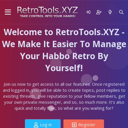
Welcome to RetroTools.XYZ -
We Make It Easier To Manage
Your Habbo Retro By
Yourself!
Join us now to get access to all our features. Once registered
and logged in, you will be able to create topics, post replies to
existing threads, give reputation to your fellow members, get
your own private messenger, and so, so much more. It's also
quick and totally free, so what are you waiting for?
Log in
Register