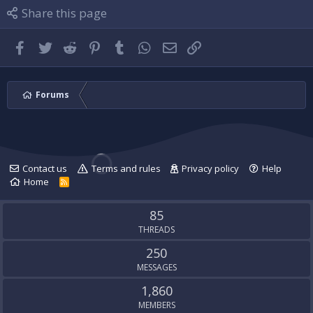
l
i
P
Share this page
e
l
l
.
e
u
.
g
Facebook
Twitter
Reddit
Pinterest
Tumblr
WhatsApp
Email
Link
'
s
p
r
Forums
o
f
i
l
e
Contact us
Terms and rules
Privacy policy
Help
.
Home
R
S
S
85
THREADS
250
MESSAGES
1,860
MEMBERS