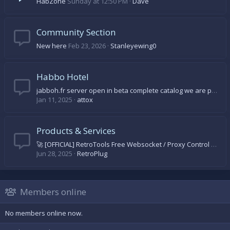
HabZone
Sunday at 12:50 PM
Dave
Community Section
New here
Feb 23, 2026
Stanleyewing0
Habbo Hotel
jabboh.fr server open in beta complete catalog we are progressing day by day come on let's come and discover
Jan 11, 2025
attox
Products & Services
🚀 [OFFICIAL] RetroTools Free Websocket / Proxy Control Panel 🚀
Jun 28, 2025
RetroPlug
Members online
No members online now.