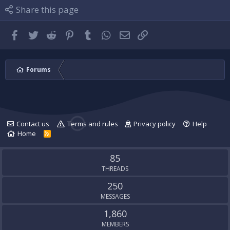
l
i
P
Share this page
e
l
l
.
e
u
.
g
Facebook
Twitter
Reddit
Pinterest
Tumblr
WhatsApp
Email
Link
'
s
p
r
Forums
o
f
i
l
e
Contact us
Terms and rules
Privacy policy
Help
.
Home
R
S
S
85
THREADS
250
MESSAGES
1,860
MEMBERS