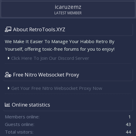
icaruzemz
LATEST MEMBER
About RetroTools.XYZ
We Make It Easier To Manage Your Habbo Retro By
Yourself, offering toxic-free forums for you to enjoy!
Click Here To Join Our Discord Server
Free Nitro Websocket Proxy
Get Your Free Nitro Websocket Proxy Now
Online statistics
Members online
1
Guests online
43
Total visitors
44