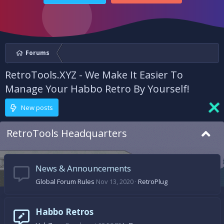
Forums
RetroTools.XYZ - We Make It Easier To
Manage Your Habbo Retro By Yourself!
New posts
RetroTools Headquarters
News & Announcements
Global Forum Rules
Nov 13, 2020
RetroPlug
Habbo Retros