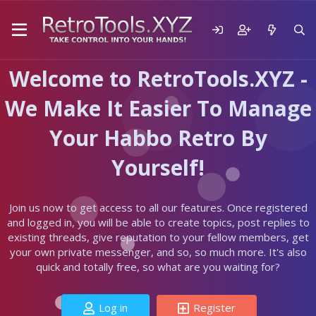
Welcome to RetroTools.XYZ -
We Make It Easier To Manage
Your Habbo Retro By
Yourself!
Join us now to get access to all our features. Once registered
and logged in, you will be able to create topics, post replies to
existing threads, give reputation to your fellow members, get
your own private messenger, and so, so much more. It's also
quick and totally free, so what are you waiting for?
Log in
Register