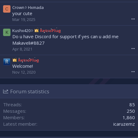
e
a
w
C
Crown
Hxmada
C
d
r
r
your cute
w
o
o
Mar 19, 2025
•••
r
t
w
o
e
n
K
Kushx420
RetroPlug
K
t
o
w
u
Do u have Discord for support if yes can u add me
e
n
r
s
Makaveli#8827
o
N
o
h
Apr 8, 2021
•••
n
e
t
x
s
x
e
4
RetroPlug
l
x
o
2
Welcome!
a
u
n
0
s
Nov 12, 2020
•••
z
H
w
h
'
x
r
0
s
m
o
0
p
a
Forum statistics
t
7
r
d
e
'
o
a
o
Threads
85
s
f
'
n
p
Messages
250
i
s
R
r
l
Members
1,860
p
e
o
e
r
Latest member
icaruzemz
t
f
.
o
r
i
f
o