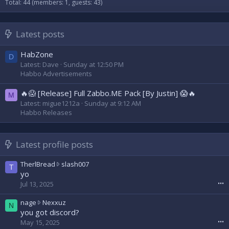
Total: 44 (members: 1, guests: 43)
Latest posts
HabZone
D
Latest: Dave
Sunday at 12:50 PM
Habbo Advertisements
🔥😱 [Release] Full Zabbo.ME Pack [By Justin] 😱🔥
M
Latest: migue1212a
Sunday at 9:12 AM
Habbo Releases
Latest profile posts
T
TherlBread
slash007
T
h
yo
e
Jul 13, 2025
•••
r
l
n
nage
Nexxuz
N
B
a
you got discord?
r
g
May 15, 2025
•••
e