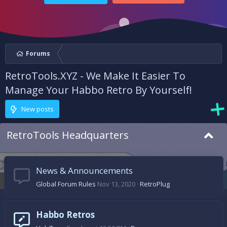
Forums
RetroTools.XYZ - We Make It Easier To
Manage Your Habbo Retro By Yourself!
New posts
RetroTools Headquarters
News & Announcements
Global Forum Rules
Nov 13, 2020
RetroPlug
Habbo Retros