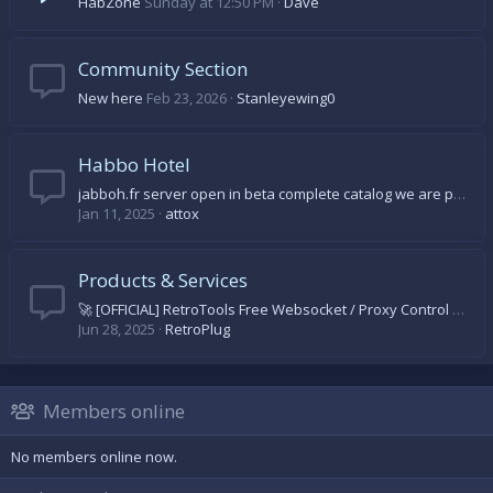
HabZone
Sunday at 12:50 PM
Dave
Community Section
New here
Feb 23, 2026
Stanleyewing0
Habbo Hotel
jabboh.fr server open in beta complete catalog we are progressing day by day come on let's come and discover
Jan 11, 2025
attox
Products & Services
🚀 [OFFICIAL] RetroTools Free Websocket / Proxy Control Panel 🚀
Jun 28, 2025
RetroPlug
Members online
No members online now.