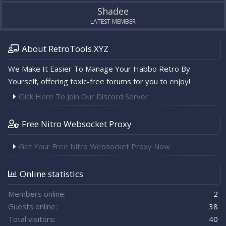
Shadee
LATEST MEMBER
About RetroTools.XYZ
We Make It Easier To Manage Your Habbo Retro By
Yourself, offering toxic-free forums for you to enjoy!
Click Here To Join Our Discord Server
Free Nitro Websocket Proxy
Get Your Free Nitro Websocket Proxy Now
Online statistics
Members online
2
Guests online
38
Total visitors
40