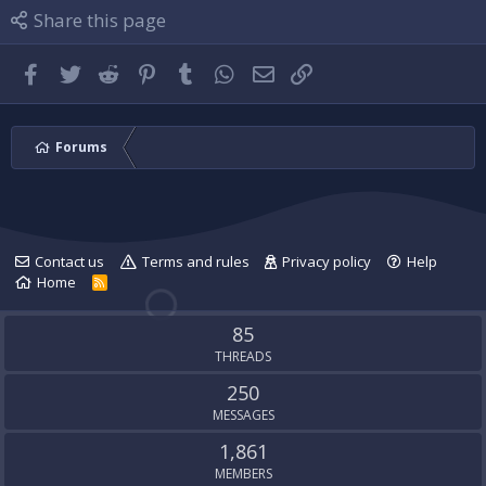
l
i
P
Share this page
e
l
l
.
e
u
.
g
Facebook
Twitter
Reddit
Pinterest
Tumblr
WhatsApp
Email
Link
'
s
p
r
Forums
o
f
i
l
e
Contact us
Terms and rules
Privacy policy
Help
.
Home
R
S
S
85
THREADS
250
MESSAGES
1,861
MEMBERS