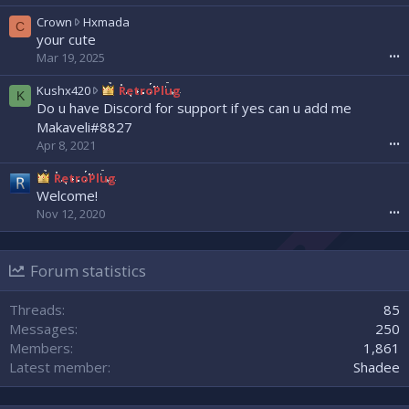
e
a
w
C
Crown
Hxmada
C
d
r
r
your cute
w
o
o
Mar 19, 2025
•••
r
t
w
o
e
n
K
Kushx420
RetroPlug
K
t
o
w
u
Do u have Discord for support if yes can u add me
e
n
r
s
Makaveli#8827
o
N
o
h
Apr 8, 2021
•••
n
e
t
x
s
x
e
4
RetroPlug
l
x
o
2
Welcome!
a
u
n
0
s
Nov 12, 2020
•••
z
H
w
h
'
x
r
0
s
m
o
0
p
a
Forum statistics
t
7
r
d
e
'
o
a
o
Threads
85
s
f
'
n
p
Messages
250
i
s
R
r
l
Members
1,861
p
e
o
e
r
Latest member
Shadee
t
f
.
o
r
i
f
o