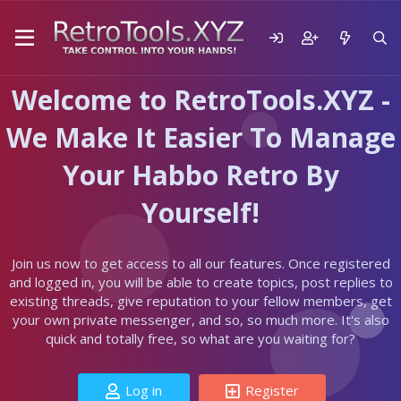
Welcome to RetroTools.XYZ -
We Make It Easier To Manage
Your Habbo Retro By
Yourself!
Join us now to get access to all our features. Once registered
and logged in, you will be able to create topics, post replies to
existing threads, give reputation to your fellow members, get
your own private messenger, and so, so much more. It's also
quick and totally free, so what are you waiting for?
Log in
Register