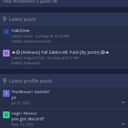
Total: 40 (members: 2, guests: 38)
Latest posts
HabZone
D
Latest: Dave
Sunday at 12:50 PM
Habbo Advertisements
🔥😱 [Release] Full Zabbo.ME Pack [By Justin] 😱🔥
M
Latest: migue1212a
Sunday at 9:12 AM
Habbo Releases
Latest profile posts
T
TherlBread
slash007
T
h
yo
e
Jul 13, 2025
•••
r
l
n
nage
Nexxuz
N
B
a
you got discord?
r
g
May 15, 2025
•••
e