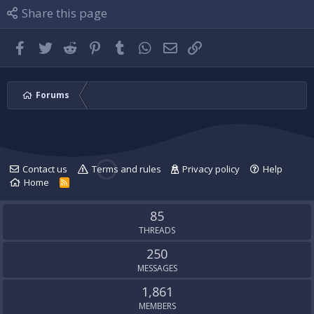
l
i
P
Share this page
e
l
l
.
e
u
.
g
Facebook
Twitter
Reddit
Pinterest
Tumblr
WhatsApp
Email
Link
'
s
p
r
Forums
o
f
i
l
e
Contact us
Terms and rules
Privacy policy
Help
.
Home
R
S
S
85
THREADS
250
MESSAGES
1,861
MEMBERS