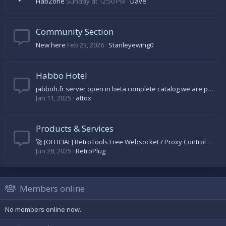
HabZone
Sunday at 12:50 PM
Dave
Community Section
New here
Feb 23, 2026
Stanleyewing0
Habbo Hotel
jabboh.fr server open in beta complete catalog we are progressing day by day come on let's come and discover
Jan 11, 2025
attox
Products & Services
🚀 [OFFICIAL] RetroTools Free Websocket / Proxy Control Panel 🚀
Jun 28, 2025
RetroPlug
Members online
No members online now.