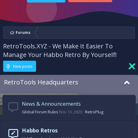
Forums
RetroTools.XYZ - We Make It Easier To
Manage Your Habbo Retro By Yourself!
New posts
RetroTools Headquarters
News & Announcements
Global Forum Rules
Nov 13, 2020
RetroPlug
Habbo Retros