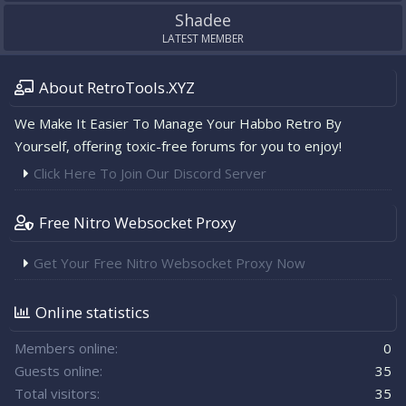
Shadee
LATEST MEMBER
About RetroTools.XYZ
We Make It Easier To Manage Your Habbo Retro By
Yourself, offering toxic-free forums for you to enjoy!
Click Here To Join Our Discord Server
Free Nitro Websocket Proxy
Get Your Free Nitro Websocket Proxy Now
Online statistics
Members online
0
Guests online
35
Total visitors
35