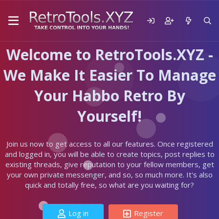
Welcome to RetroTools.XYZ -
We Make It Easier To Manage
Your Habbo Retro By
Yourself!
Join us now to get access to all our features. Once registered
and logged in, you will be able to create topics, post replies to
existing threads, give reputation to your fellow members, get
your own private messenger, and so, so much more. It's also
quick and totally free, so what are you waiting for?
Log in
Register