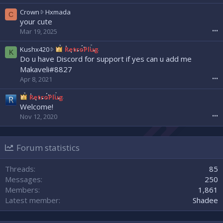
e
a
w
C
Crown
Hxmada
C
d
r
r
your cute
w
o
o
Mar 19, 2025
•••
r
t
w
o
e
n
K
Kushx420
RetroPlug
K
t
o
w
u
Do u have Discord for support if yes can u add me
e
n
r
s
Makaveli#8827
o
N
o
h
Apr 8, 2021
•••
n
e
t
x
s
x
e
4
RetroPlug
l
x
o
2
Welcome!
a
u
n
0
s
Nov 12, 2020
•••
z
H
w
h
'
x
r
0
s
m
o
0
p
a
Forum statistics
t
7
r
d
e
'
o
a
o
Threads
85
s
f
'
n
p
Messages
250
i
s
R
r
l
Members
1,861
p
e
o
e
r
Latest member
Shadee
t
f
.
o
r
i
f
o