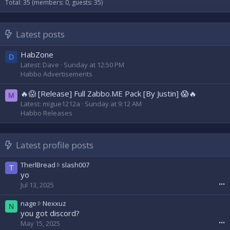
Total: 35 (members: 0, guests: 35)
Latest posts
HabZone
D
Latest: Dave
Sunday at 12:50 PM
Habbo Advertisements
🔥😱 [Release] Full Zabbo.ME Pack [By Justin] 😱🔥
M
Latest: migue1212a
Sunday at 9:12 AM
Habbo Releases
Latest profile posts
T
TherlBread
slash007
T
h
yo
e
Jul 13, 2025
•••
r
l
n
nage
Nexxuz
N
B
a
you got discord?
r
g
May 15, 2025
•••
e